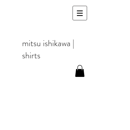
mitsu ishikawa |
shirts